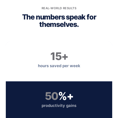
REAL-WORLD RESULTS
The numbers speak for
themselves.
15+
hours saved per week
50
%+
productivity gains