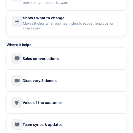
move conversations forward.
Shows what to change
Makes it clear what your team should repeat, improve, or
stop saying.
Where it helps
Sales conversations
Discovery & demos
Voice of the customer
Team syncs & updates