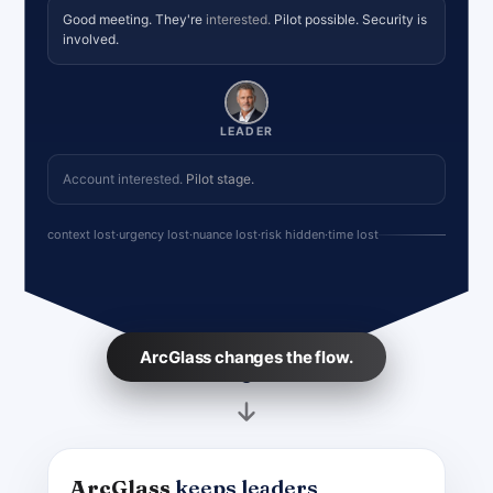
Good meeting. They're
interested.
Pilot possible. Security is
involved.
LEADER
Account interested.
Pilot stage.
context lost
·
urgency lost
·
nuance lost
·
risk hidden
·
time lost
ArcGlass changes the flow.
ArcGlass
keeps leaders