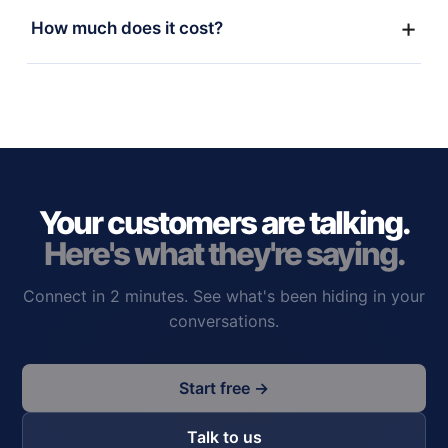
How much does it cost?
Your customers are talking.
Here's what they're saying.
Connect in 2 minutes. See what's been hiding in your
conversations.
Start free →
Talk to us