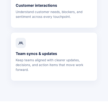
Customer interactions
Understand customer needs, blockers, and
sentiment across every touchpoint.
Team syncs & updates
Keep teams aligned with clearer updates,
decisions, and action items that move work
forward.