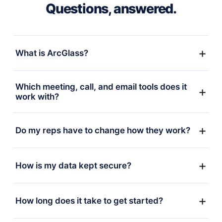
Questions, answered.
What is ArcGlass?
Which meeting, call, and email tools does it
work with?
Do my reps have to change how they work?
How is my data kept secure?
How long does it take to get started?