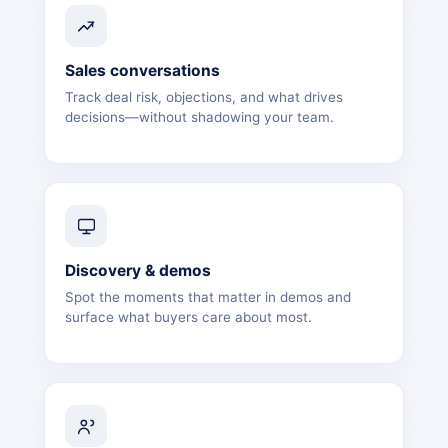
Sales conversations
Track deal risk, objections, and what drives
decisions—without shadowing your team.
Discovery & demos
Spot the moments that matter in demos and
surface what buyers care about most.