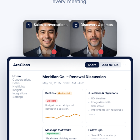
every meeting.
Sales conversations
Discovery & demos
1
2
···
ArcGlass
Share
Add to Hub
Home
Meridian Co. – Renewal Discussion
Conversations
Deals
May 16, 2025 · 10:00 AM · 45m
Highlights
Insights
Integrations
Deal risk
Questions & objections
Medium risk
Settings
ROI timeline
Blockers
Integration with
Budget uncertainty and
Salesforce
competing solution.
Implementation resources
3 total
Message that works
Follow-ups
High impact
Send ROI case study
“Real-time visibility across
Amelia · May 16