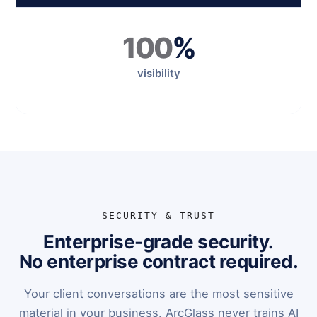
100
%
visibility
SECURITY & TRUST
Enterprise-grade security.
No enterprise contract required.
Your client conversations are the most sensitive
material in your business. ArcGlass never trains AI