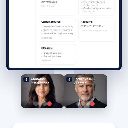
conversations.”
Share security docs
Jordan · May 16
Used 3 times
Confirm integration reqs
You · May 19
Customer needs
Reactions
😊 72%
😐 18%
🙁 10%
Improve forecast accuracy
Reduce manual reporting
Overall sentiment: Positive
Increase team productivity
3 identified
Blockers
Budget approval
Security review
2 blockers
Customer
Team syncs &
3
4
interactions
updates