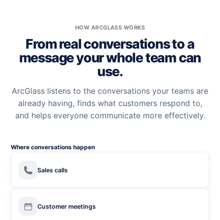
HOW ARCGLASS WORKS
From real conversations to a
message your whole team can
use.
ArcGlass listens to the conversations your teams are
already having, finds what customers respond to,
and helps everyone communicate more effectively.
Where conversations happen
Sales calls
Customer meetings