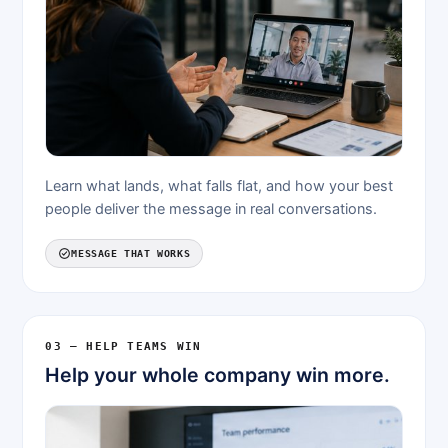
Learn what lands, what falls flat, and how your best
people deliver the message in real conversations.
MESSAGE THAT WORKS
03 — HELP TEAMS WIN
Help your whole company win more.