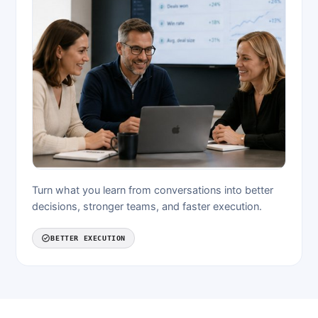
Turn what you learn from conversations into better
decisions, stronger teams, and faster execution.
BETTER EXECUTION