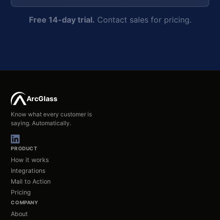
Free 14-day trial.
Contact sales for pricing.
ArcGlass
Know what every customer is
saying. Automatically.
PRODUCT
How it works
Integrations
Mail to Action
Pricing
COMPANY
About