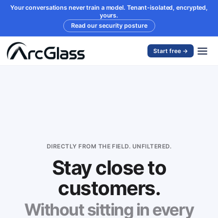
Your conversations never train a model. Tenant-isolated, encrypted,
yours.
Read our security posture
Start free →
DIRECTLY FROM THE FIELD. UNFILTERED.
Stay close to
customers.
Without sitting in every