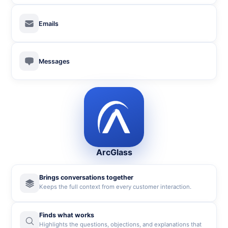
Emails
Messages
ArcGlass
Brings conversations together
Keeps the full context from every customer interaction.
Finds what works
Highlights the questions, objections, and explanations that