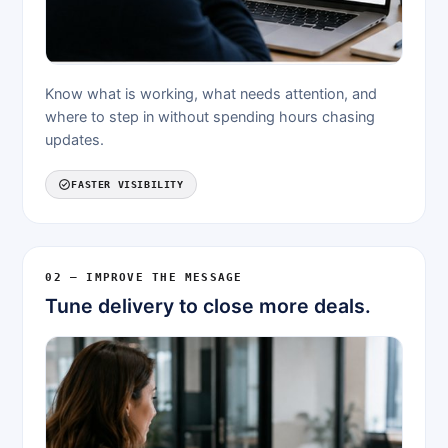
Know what is working, what needs attention, and
where to step in without spending hours chasing
updates.
FASTER VISIBILITY
02 — IMPROVE THE MESSAGE
Tune delivery to close more deals.