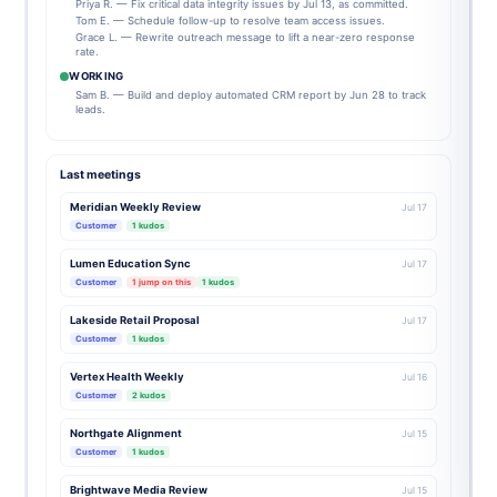
Priya R. — Fix critical data integrity issues by Jul 13, as committed.
Tom E. — Schedule follow-up to resolve team access issues.
Grace L. — Rewrite outreach message to lift a near-zero response
rate.
WORKING
Sam B. — Build and deploy automated CRM report by Jun 28 to track
leads.
Last meetings
Meridian Weekly Review
Jul 17
Customer
1 kudos
Lumen Education Sync
Jul 17
Customer
1 jump on this
1 kudos
Lakeside Retail Proposal
Jul 17
Customer
1 kudos
Vertex Health Weekly
Jul 16
Customer
2 kudos
Northgate Alignment
Jul 15
Customer
1 kudos
Brightwave Media Review
Jul 15