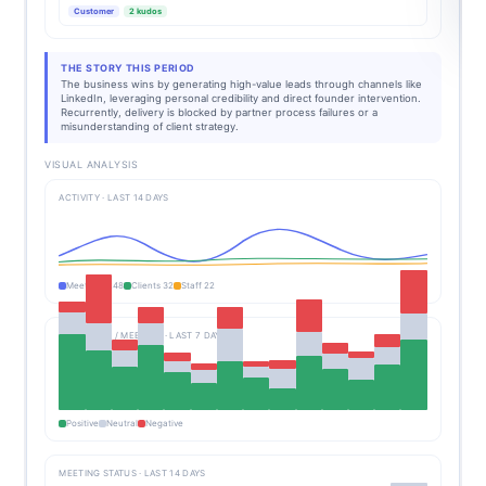
Customer
2 kudos
THE STORY THIS PERIOD
The business wins by generating high-value leads through channels like
LinkedIn, leveraging personal credibility and direct founder intervention.
Recurrently, delivery is blocked by partner process failures or a
misunderstanding of client strategy.
VISUAL ANALYSIS
ACTIVITY · LAST 14 DAYS
Meetings 248
Clients 32
Staff 22
SENTIMENT / MEETING · LAST 7 DAYS
Positive
Neutral
Negative
MEETING STATUS · LAST 14 DAYS