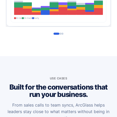
At risk
On track
Early
USE CASES
Built for the conversations that
run your business.
From sales calls to team syncs, ArcGlass helps
leaders stay close to what matters without being in