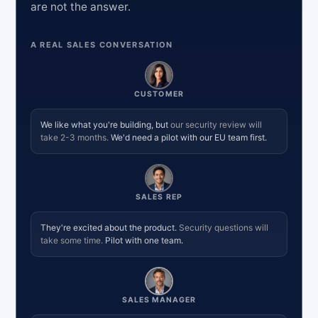
are not the answer.
A REAL SALES CONVERSATION
CUSTOMER
We like what you're building, but
our security review will
take 2-3 months.
We'd need a pilot with our EU team first.
SALES REP
They're excited about the product.
Security questions will
take some time.
Pilot with one team.
SALES MANAGER