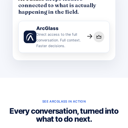
connected to what is actually
happening in the field.
ArcGlass
Direct access to the full
conversation. Full context.
Faster decisions.
SEE ARCGLASS IN ACTION
Every conversation, turned into
what to do next.