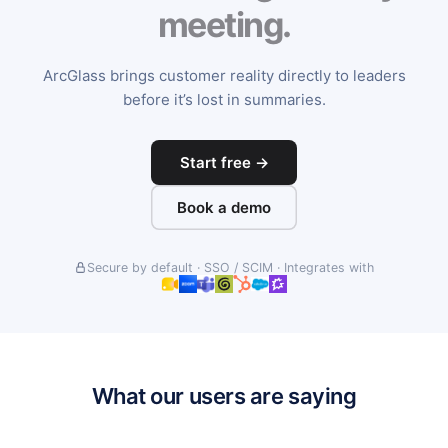
meeting.
ArcGlass brings customer reality directly to leaders
before it’s lost in summaries.
Start free →
Book a demo
Secure by default · SSO / SCIM · Integrates with
What our users are saying