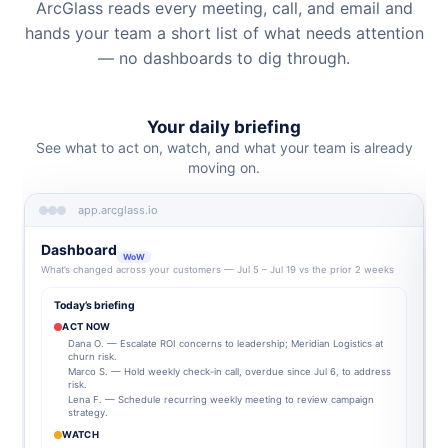
ArcGlass reads every meeting, call, and email and
hands your team a short list of what needs attention
— no dashboards to dig through.
Your daily briefing
See what to act on, watch, and what your team is already
moving on.
app.arcglass.io
Dashboard
WoW
What’s changed across your customers — Jul 5 – Jul 19 vs the prior 2 weeks
Today’s briefing
ACT NOW
Dana O. — Escalate ROI concerns to leadership; Meridian Logistics at
churn risk.
Marco S. — Hold weekly check-in call, overdue since Jul 6, to address
risk.
Lena F. — Schedule recurring weekly meeting to review campaign
strategy.
WATCH