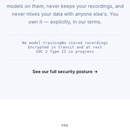
models on them, never keeps your recordings, and
never mixes your data with anyone else's. You
own it — explicitly, in our terms.
No model training
No stored recordings
Encrypted in transit and at rest
SOC 2 Type II in progress
See our full security posture →
FAQ