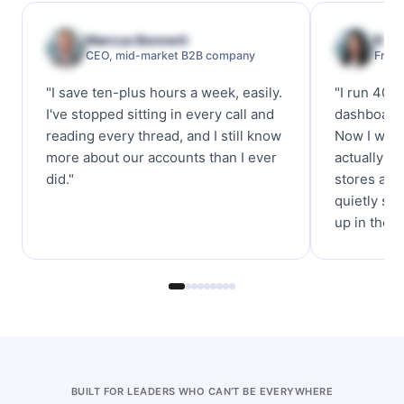
Marcus Bennett
Rach
CEO, mid-market B2B company
Franc
"I save ten-plus hours a week, easily.
"I run 40 
I've stopped sitting in every call and
dashboards
reading every thread, and I still know
Now I want
more about our accounts than I ever
actually fe
did."
stores are
quietly sli
up in the K
BUILT FOR LEADERS WHO CAN’T BE EVERYWHERE