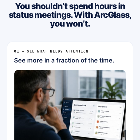
You shouldn’t spend hours in
status meetings. With ArcGlass,
you won’t.
01 — SEE WHAT NEEDS ATTENTION
See more in a fraction of the time.