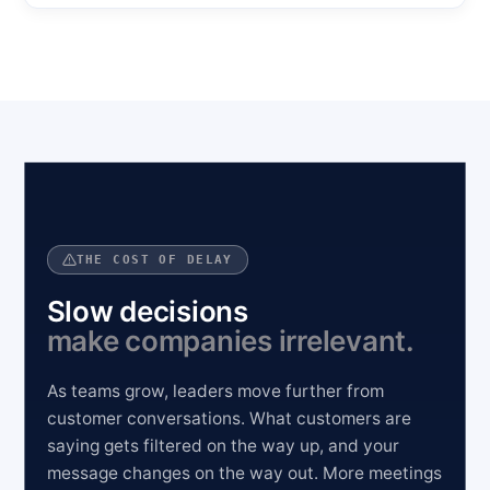
THE COST OF DELAY
Slow decisions
make companies irrelevant.
As teams grow, leaders move further from
customer conversations. What customers are
saying gets filtered on the way up, and your
message changes on the way out. More meetings