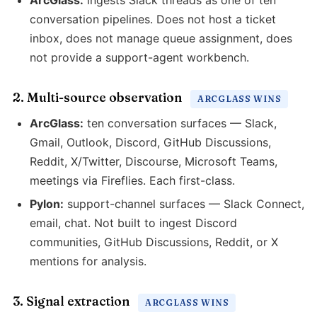
ArcGlass:
ingests Slack threads as one of ten
conversation pipelines. Does not host a ticket
inbox, does not manage queue assignment, does
not provide a support-agent workbench.
2. Multi-source observation
ARCGLASS WINS
ArcGlass:
ten conversation surfaces — Slack,
Gmail, Outlook, Discord, GitHub Discussions,
Reddit, X/Twitter, Discourse, Microsoft Teams,
meetings via Fireflies. Each first-class.
Pylon:
support-channel surfaces — Slack Connect,
email, chat. Not built to ingest Discord
communities, GitHub Discussions, Reddit, or X
mentions for analysis.
3. Signal extraction
ARCGLASS WINS