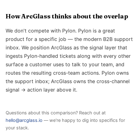
How ArcGlass thinks about the overlap
We don't compete with Pylon. Pylon is a great
product for a specific job — the modern B2B support
inbox. We position ArcGlass as the signal layer that
ingests Pylon-handled tickets along with every other
surface a customer uses to talk to your team, and
routes the resulting cross-team actions. Pylon owns
the support inbox; ArcGlass owns the cross-channel
signal → action layer above it.
Questions about this comparison? Reach out at
hello@arcglass.io
— we're happy to dig into specifics for
your stack.