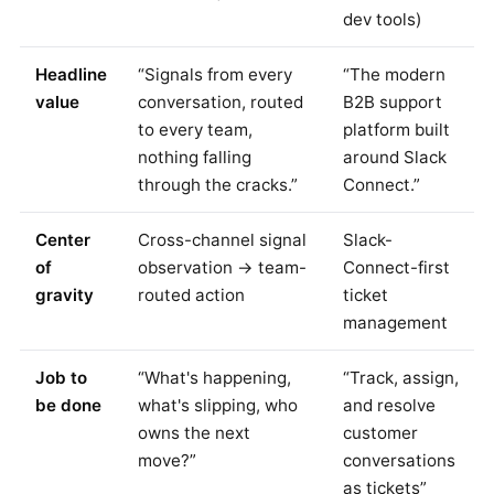
dev tools)
Headline
“Signals from every
“The modern
value
conversation, routed
B2B support
to every team,
platform built
nothing falling
around Slack
through the cracks.”
Connect.”
Center
Cross-channel signal
Slack-
of
observation → team-
Connect-first
gravity
routed action
ticket
management
Job to
“What's happening,
“Track, assign,
be done
what's slipping, who
and resolve
owns the next
customer
move?”
conversations
as tickets”