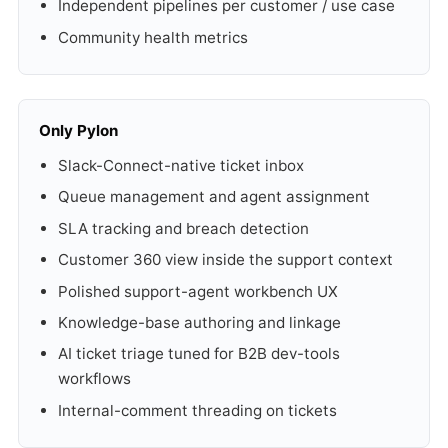
Independent pipelines per customer / use case
Community health metrics
Only Pylon
Slack-Connect-native ticket inbox
Queue management and agent assignment
SLA tracking and breach detection
Customer 360 view inside the support context
Polished support-agent workbench UX
Knowledge-base authoring and linkage
AI ticket triage tuned for B2B dev-tools
workflows
Internal-comment threading on tickets