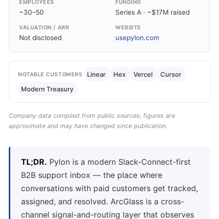
EMPLOYEES
FUNDING
~30–50
Series A · ~$17M raised
VALUATION / ARR
WEBSITE
Not disclosed
usepylon.com
Linear
Hex
Vercel
Cursor
NOTABLE CUSTOMERS
Modern Treasury
Company data compiled from public sources; figures are
approximate and may have changed since publication.
TL;DR.
Pylon is a modern Slack-Connect-first
B2B support inbox — the place where
conversations with paid customers get tracked,
assigned, and resolved. ArcGlass is a cross-
channel signal-and-routing layer that observes