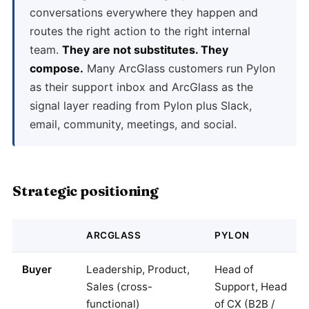
conversations everywhere they happen and
routes the right action to the right internal
team.
They are not substitutes. They
compose.
Many ArcGlass customers run Pylon
as their support inbox and ArcGlass as the
signal layer reading from Pylon plus Slack,
email, community, meetings, and social.
Strategic positioning
ARCGLASS
PYLON
Buyer
Leadership, Product,
Head of
Sales (cross-
Support, Head
functional)
of CX (B2B /