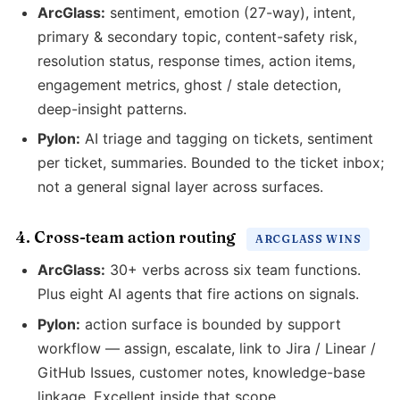
ArcGlass:
sentiment, emotion (27-way), intent,
primary & secondary topic, content-safety risk,
resolution status, response times, action items,
engagement metrics, ghost / stale detection,
deep-insight patterns.
Pylon:
AI triage and tagging on tickets, sentiment
per ticket, summaries. Bounded to the ticket inbox;
not a general signal layer across surfaces.
4. Cross-team action routing
ARCGLASS WINS
ArcGlass:
30+ verbs across six team functions.
Plus eight AI agents that fire actions on signals.
Pylon:
action surface is bounded by support
workflow — assign, escalate, link to Jira / Linear /
GitHub Issues, customer notes, knowledge-base
linkage. Excellent inside that scope.