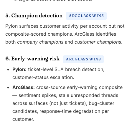
5. Champion detection
ARCGLASS WINS
Pylon surfaces customer activity per account but not
composite-scored champions. ArcGlass identifies
both
company champions
and
customer champions
.
6. Early-warning risk
ARCGLASS WINS
Pylon:
ticket-level SLA breach detection,
customer-status escalation.
ArcGlass:
cross-source early-warning composite
— sentiment spikes, stale unresponded threads
across surfaces (not just tickets), bug-cluster
candidates, response-time degradation per
customer.