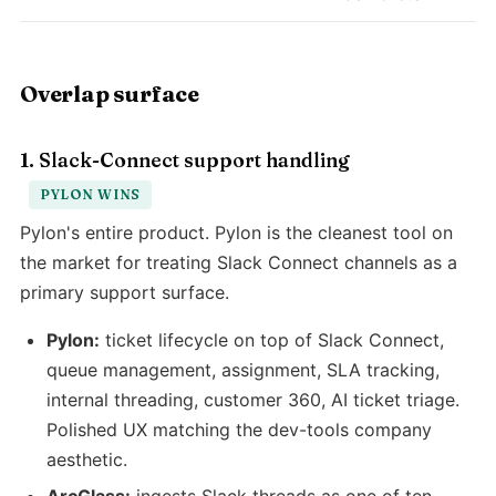
Overlap surface
1. Slack-Connect support handling
PYLON WINS
Pylon's entire product. Pylon is the cleanest tool on
the market for treating Slack Connect channels as a
primary support surface.
Pylon:
ticket lifecycle on top of Slack Connect,
queue management, assignment, SLA tracking,
internal threading, customer 360, AI ticket triage.
Polished UX matching the dev-tools company
aesthetic.