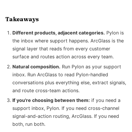
Takeaways
Different products, adjacent categories.
Pylon is
the inbox where support happens. ArcGlass is the
signal layer that reads from every customer
surface and routes action across every team.
Natural composition.
Run Pylon as your support
inbox. Run ArcGlass to read Pylon-handled
conversations plus everything else, extract signals,
and route cross-team actions.
If you're choosing between them:
if you need a
support inbox, Pylon. If you need cross-channel
signal-and-action routing, ArcGlass. If you need
both, run both.