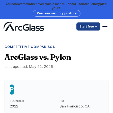
Your conversations never train a model. Tenant-isolated, encrypted,
yours.
Read our security posture
Start free →
COMPETITIVE COMPARISON
ArcGlass vs. Pylon
Last updated: May 22, 2026
P
FOUNDED
HQ
2022
San Francisco, CA