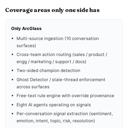
Coverage areas only one side has
Only ArcGlass
Multi-source ingestion (10 conversation
surfaces)
Cross-team action routing (sales / product /
engg / marketing / support / docs)
Two-sided champion detection
Ghost Detector / stale-thread enforcement
across surfaces
Free-text rule engine with override provenance
Eight AI agents operating on signals
Per-conversation signal extraction (sentiment,
emotion, intent, topic, risk, resolution)