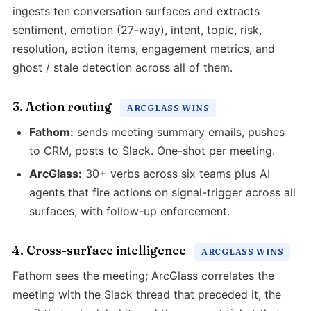
ingests ten conversation surfaces and extracts
sentiment, emotion (27-way), intent, topic, risk,
resolution, action items, engagement metrics, and
ghost / stale detection across all of them.
3. Action routing
ARCGLASS WINS
Fathom:
sends meeting summary emails, pushes
to CRM, posts to Slack. One-shot per meeting.
ArcGlass:
30+ verbs across six teams plus AI
agents that fire actions on signal-trigger across all
surfaces, with follow-up enforcement.
4. Cross-surface intelligence
ARCGLASS WINS
Fathom sees the meeting; ArcGlass correlates the
meeting with the Slack thread that preceded it, the