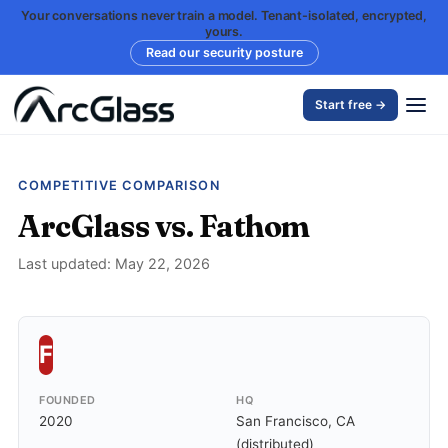
Your conversations never train a model. Tenant-isolated, encrypted,
yours.
Read our security posture
Start free →
COMPETITIVE COMPARISON
ArcGlass vs. Fathom
Last updated: May 22, 2026
F
FOUNDED
HQ
2020
San Francisco, CA
(distributed)