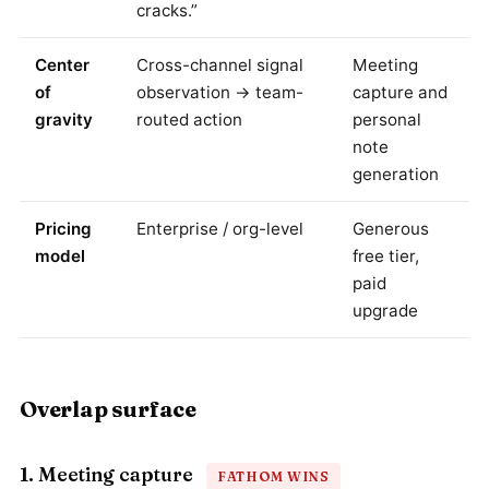
cracks.”
Center
Cross-channel signal
Meeting
of
observation → team-
capture and
gravity
routed action
personal
note
generation
Pricing
Enterprise / org-level
Generous
model
free tier,
paid
upgrade
Overlap surface
1. Meeting capture
FATHOM WINS