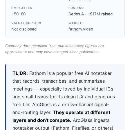
EMPLOYEES
FUNDING
~50–80
Series A · ~$17M raised
VALUATION / ARR
WEBSITE
Not disclosed
fathom.video
Company data compiled from public sources; figures are
approximate and may have changed since publication.
TL;DR.
Fathom is a popular free AI notetaker
that records, transcribes, and summarizes
meetings — especially loved by individual ICs
and small teams for its clean UX and generous
free tier. ArcGlass is a cross-channel signal-
and-routing layer.
They operate at different
layers and don't compete.
ArcGlass ingests
notetaker output (Fathom, Fireflies, or others)