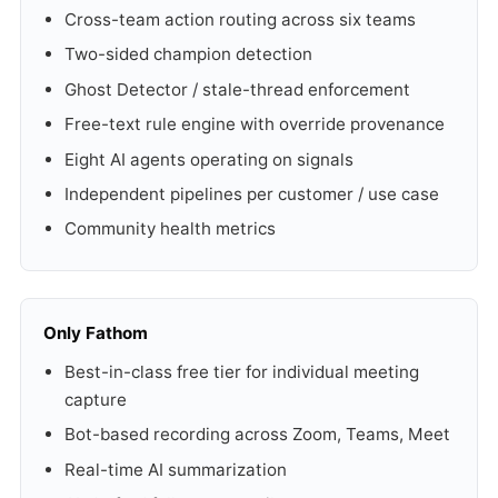
Cross-team action routing across six teams
Two-sided champion detection
Ghost Detector / stale-thread enforcement
Free-text rule engine with override provenance
Eight AI agents operating on signals
Independent pipelines per customer / use case
Community health metrics
Only Fathom
Best-in-class free tier for individual meeting
capture
Bot-based recording across Zoom, Teams, Meet
Real-time AI summarization