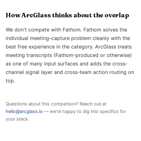
How ArcGlass thinks about the overlap
We don't compete with Fathom. Fathom solves the
individual meeting-capture problem cleanly with the
best free experience in the category. ArcGlass treats
meeting transcripts (Fathom-produced or otherwise)
as one of many input surfaces and adds the cross-
channel signal layer and cross-team action routing on
top.
Questions about this comparison? Reach out at
hello@arcglass.io
— we're happy to dig into specifics for
your stack.