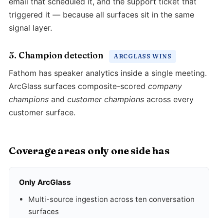
email that scheduled it, and the support ticket that
triggered it — because all surfaces sit in the same
signal layer.
5. Champion detection
ARCGLASS WINS
Fathom has speaker analytics inside a single meeting.
ArcGlass surfaces composite-scored
company
champions
and
customer champions
across every
customer surface.
Coverage areas only one side has
Only ArcGlass
Multi-source ingestion across ten conversation
surfaces