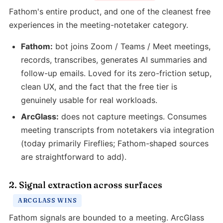
Fathom's entire product, and one of the cleanest free
experiences in the meeting-notetaker category.
Fathom:
bot joins Zoom / Teams / Meet meetings,
records, transcribes, generates AI summaries and
follow-up emails. Loved for its zero-friction setup,
clean UX, and the fact that the free tier is
genuinely usable for real workloads.
ArcGlass:
does not capture meetings. Consumes
meeting transcripts from notetakers via integration
(today primarily Fireflies; Fathom-shaped sources
are straightforward to add).
2. Signal extraction across surfaces
ARCGLASS WINS
Fathom signals are bounded to a meeting. ArcGlass