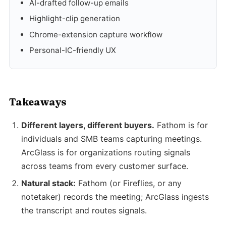
AI-drafted follow-up emails
Highlight-clip generation
Chrome-extension capture workflow
Personal-IC-friendly UX
Takeaways
Different layers, different buyers.
Fathom is for
individuals and SMB teams capturing meetings.
ArcGlass is for organizations routing signals
across teams from every customer surface.
Natural stack:
Fathom (or Fireflies, or any
notetaker) records the meeting; ArcGlass ingests
the transcript and routes signals.