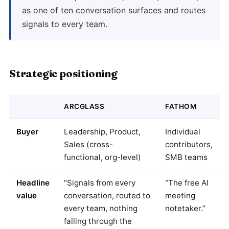
as one of ten conversation surfaces and routes
signals to every team.
Strategic positioning
ARCGLASS
FATHOM
Buyer
Leadership, Product,
Individual
Sales (cross-
contributors,
functional, org-level)
SMB teams
Headline
“Signals from every
“The free AI
value
conversation, routed to
meeting
every team, nothing
notetaker.”
falling through the